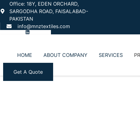
Office: 18Y, EDEN ORCHARD,
SARGODHA ROAD, FAISALABAD-
PAKISTAN
info@mnztextiles.com
HOME
ABOUT COMPANY
SERVICES
P
Get A Quote