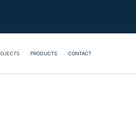
ROJECTS
PRODUCTS
CONTACT