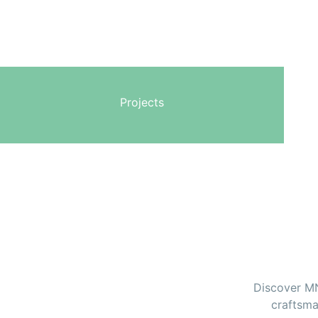
Projects
Discover MNZ
craftsma