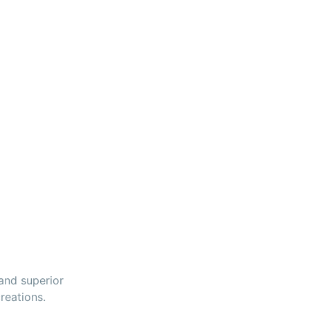
 and superior
reations.