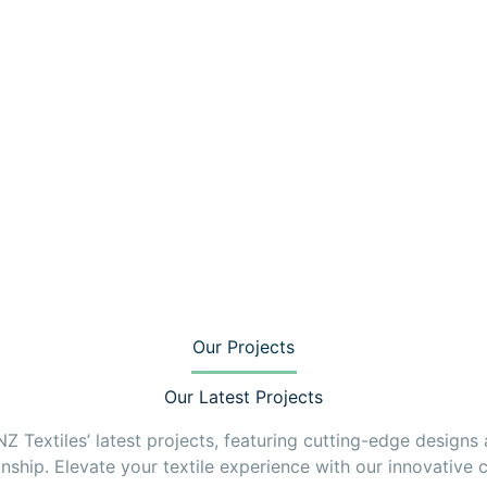
Our Projects
Our Latest Projects
 Textiles’ latest projects, featuring cutting-edge designs
nship. Elevate your textile experience with our innovative c