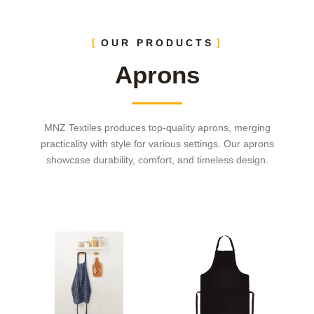
OUR PRODUCTS
Aprons
MNZ Textiles produces top-quality aprons, merging
practicality with style for various settings. Our aprons
showcase durability, comfort, and timeless design.