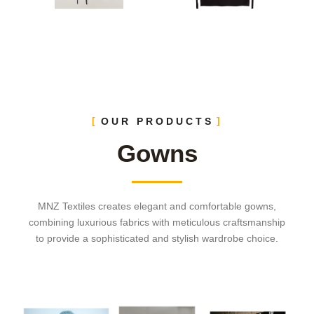
OUR PRODUCTS
Gowns
MNZ Textiles creates elegant and comfortable gowns,
combining luxurious fabrics with meticulous craftsmanship
to provide a sophisticated and stylish wardrobe choice.