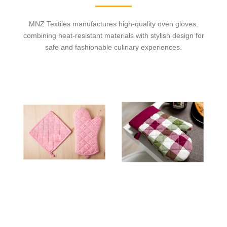
MNZ Textiles manufactures high-quality oven gloves,
combining heat-resistant materials with stylish design for
safe and fashionable culinary experiences.