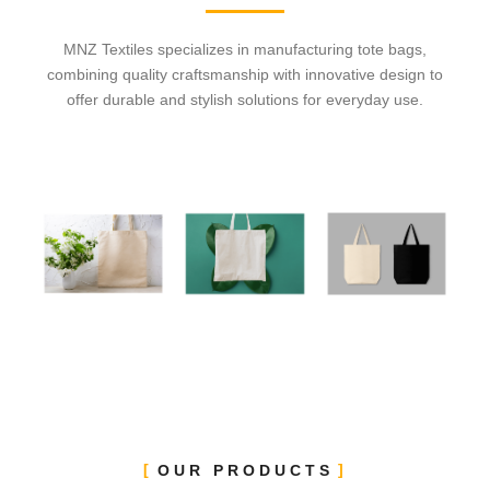
MNZ Textiles specializes in manufacturing tote bags,
combining quality craftsmanship with innovative design to
offer durable and stylish solutions for everyday use.
OUR PRODUCTS