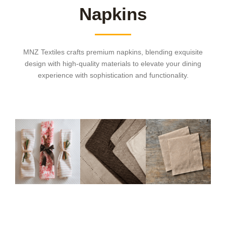
Napkins
MNZ Textiles crafts premium napkins, blending exquisite
design with high-quality materials to elevate your dining
experience with sophistication and functionality.