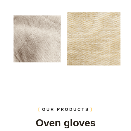
OUR PRODUCTS
Oven gloves