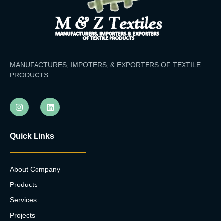
MANUFACTURES, IMPOTERS, & EXPORTERS OF TEXTILE
PRODUCTS
Quick Links
About Company
Products
Services
Projects