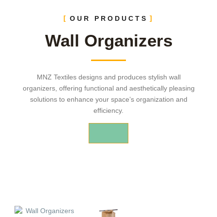
OUR PRODUCTS
Wall Organizers
MNZ Textiles designs and produces stylish wall
organizers, offering functional and aesthetically pleasing
solutions to enhance your space’s organization and
efficiency.