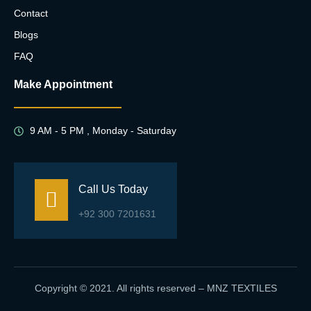
Contact
Blogs
FAQ
Make Appointment
9 AM - 5 PM , Monday - Saturday
Call Us Today
+92 300 7201631
Copyright © 2021. All rights reserved – MNZ TEXTILES