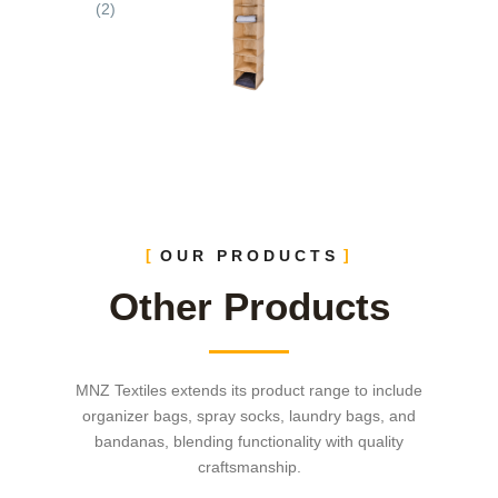
OUR PRODUCTS
Other Products
MNZ Textiles extends its product range to include
organizer bags, spray socks, laundry bags, and
bandanas, blending functionality with quality
craftsmanship.