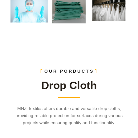
OUR PORDUCTS
Drop Cloth
MNZ Textiles offers durable and versatile drop cloths,
providing reliable protection for surfaces during various
projects while ensuring quality and functionality.