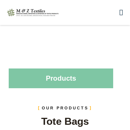
Products
OUR PRODUCTS
Tote Bags